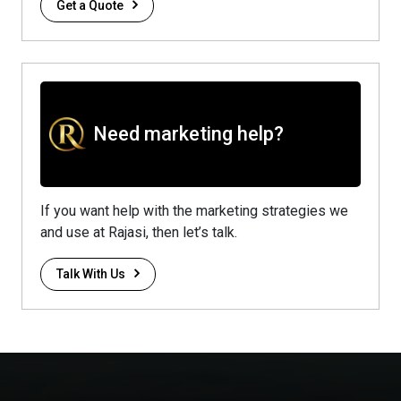
Get a Quote
Need marketing help?
If you want help with the marketing strategies we
and use at Rajasi, then let’s talk.
Talk With Us