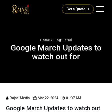
Get a Quote
Home
/ Blog-Detail
Google March Updates to
watch out for
Rajasi Media
Mar 22, 2024
01:07 AM
Google March Updates to watch out