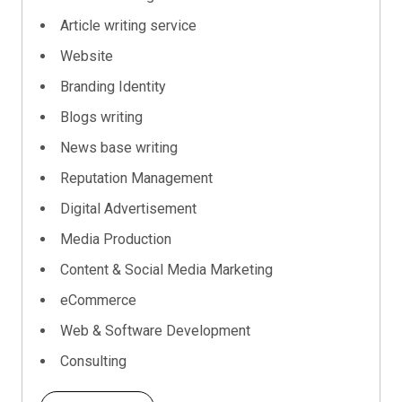
Article writing service
Website
Branding Identity
Blogs writing
News base writing
Reputation Management
Digital Advertisement
Media Production
Content & Social Media Marketing
eCommerce
Web & Software Development
Consulting