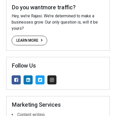
Do you wantmore traffic?
Hey, we’re Rajasi. We’re determined to make a
businesses grow. Our only question is, will it be
yours?
LEARN MORE
Follow Us
Marketing Services
Content writing