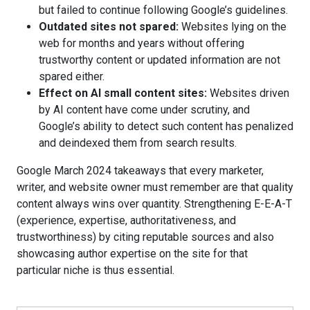
but failed to continue following Google’s guidelines.
Outdated sites not spared:
Websites lying on the
web for months and years without offering
trustworthy content or updated information are not
spared either.
Effect on AI small content sites:
Websites driven
by AI content have come under scrutiny, and
Google’s ability to detect such content has penalized
and deindexed them from search results.
Google March 2024 takeaways that every marketer,
writer, and website owner must remember are that quality
content always wins over quantity. Strengthening E-E-A-T
(experience, expertise, authoritativeness, and
trustworthiness) by citing reputable sources and also
showcasing author expertise on the site for that
particular niche is thus essential.