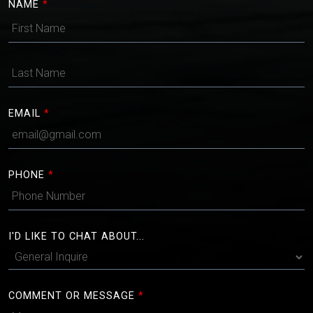
NAME
*
EMAIL
*
PHONE
*
I'D LIKE TO CHAT ABOUT...
COMMENT OR MESSAGE
*