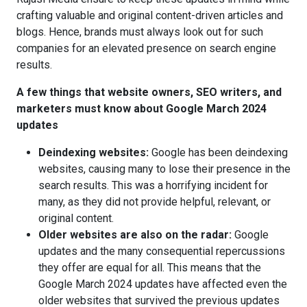
crafting valuable and original content-driven articles and
blogs. Hence, brands must always look out for such
companies for an elevated presence on search engine
results.
A few things that website owners, SEO writers, and
marketers must know about Google March 2024
updates
Deindexing websites:
Google has been deindexing
websites, causing many to lose their presence in the
search results. This was a horrifying incident for
many, as they did not provide helpful, relevant, or
original content.
Older websites are also on the radar:
Google
updates and the many consequential repercussions
they offer are equal for all. This means that the
Google March 2024 updates have affected even the
older websites that survived the previous updates