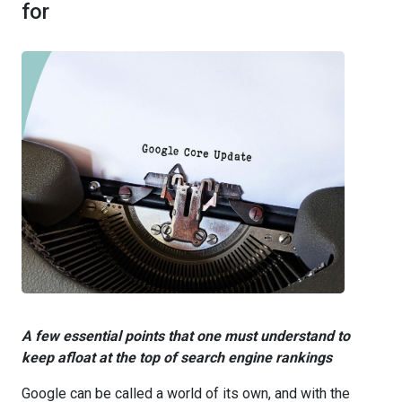
for
A few essential points that one must understand to
keep afloat at the top of search engine rankings
Google can be called a world of its own, and with the