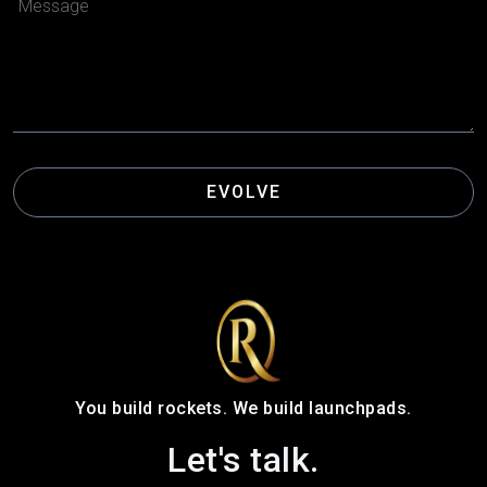
EVOLVE
You build rockets. We build launchpads.
Let's talk.