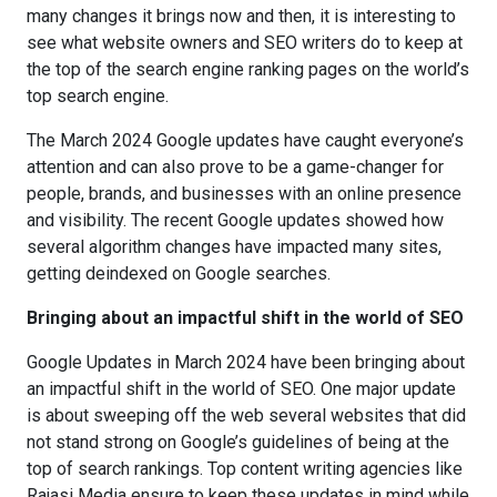
many changes it brings now and then, it is interesting to
see what website owners and SEO writers do to keep at
the top of the search engine ranking pages on the world’s
top search engine.
The March 2024 Google updates have caught everyone’s
attention and can also prove to be a game-changer for
people, brands, and businesses with an online presence
and visibility. The recent Google updates showed how
several algorithm changes have impacted many sites,
getting deindexed on Google searches.
Bringing about an impactful shift in the world of SEO
Google Updates in March 2024 have been bringing about
an impactful shift in the world of SEO. One major update
is about sweeping off the web several websites that did
not stand strong on Google’s guidelines of being at the
top of search rankings. Top content writing agencies like
Rajasi Media ensure to keep these updates in mind while