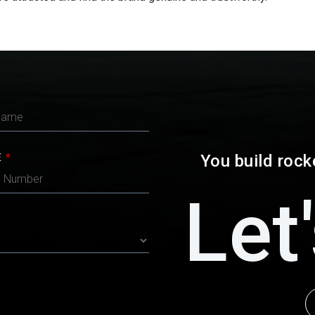
You build rock
E
*
Let'