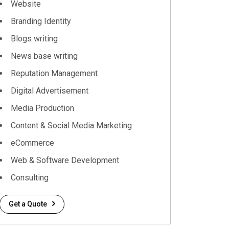
Website
Branding Identity
Blogs writing
News base writing
Reputation Management
Digital Advertisement
Media Production
Content & Social Media Marketing
eCommerce
Web & Software Development
Consulting
Get a Quote