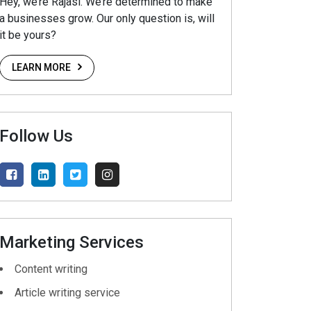
Hey, we’re Rajasi. We’re determined to make
a businesses grow. Our only question is, will
it be yours?
LEARN MORE
Follow Us
Marketing Services
Content writing
Article writing service