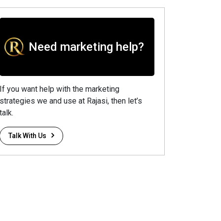
Need marketing help?
If you want help with the marketing
strategies we and use at Rajasi, then let’s
talk.
Talk With Us