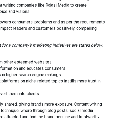
t writing companies like Rajasi Media to create
oice and visions.
t answers consumers’ problems and as per the requirements
n impact readers and customers positively, compelling
 for a company’s marketing initiatives are stated below.
rom other esteemed websites
information and educates consumers
 in higher search engine rankings
 platforms on niche-related topics instills more trust in
vert them into clients
ly shared, giving brands more exposure. Content writing
technique, where through blog posts, social media
e attracted and find the brand genuine and trustworthy.