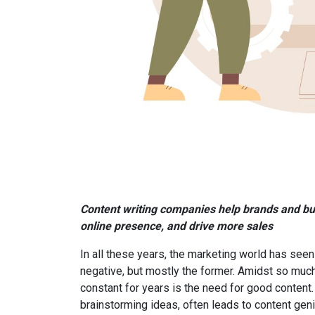
Content writing companies help brands and bus
online presence, and drive more sales
In all these years, the marketing world has se
negative, but mostly the former. Amidst so much
constant for years is the need for good content
brainstorming ideas, often leads to content geni