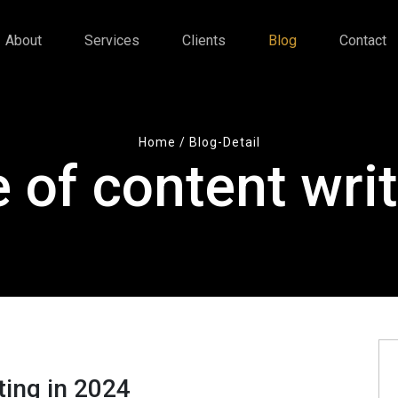
About
Services
Clients
Blog
Contact
Home
/ Blog-Detail
 of content writ
ting in 2024