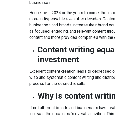
businesses.
Hence, be it 2024 or the years to come, the imp
more indispensable even after decades. Content 
businesses and brands increase their brand equi
as focused, engaging, and relevant content thro
content and more provides companies with the 
Content writing equa
investment
Excellent content creation leads to decreased co
wise and systematic content writing and distribut
process for the desired results.
Why is content writi
If not all, most brands and businesses have rea
increase their business’s overall activities. This