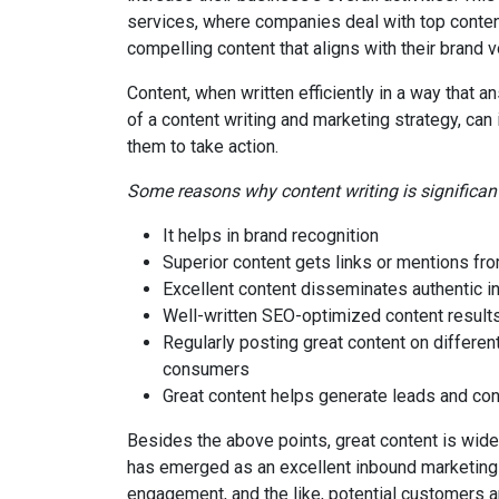
services, where companies deal with top conten
compelling content that aligns with their brand v
Content, when written efficiently in a way tha
of a content writing and marketing strategy, ca
them to take action.
Some reasons why content writing is significant
It helps in brand recognition
Superior content gets links or mentions f
Excellent content disseminates authentic 
Well-written SEO-optimized content results
Regularly posting great content on different
consumers
Great content helps generate leads and con
Besides the above points, great content is wide
has emerged as an excellent inbound marketing 
engagement, and the like, potential customers ar