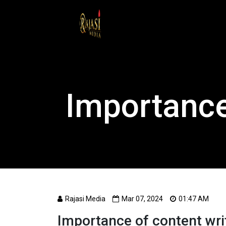
Importance
Rajasi Media
Mar 07, 2024
01:47 AM
Importance of content wri