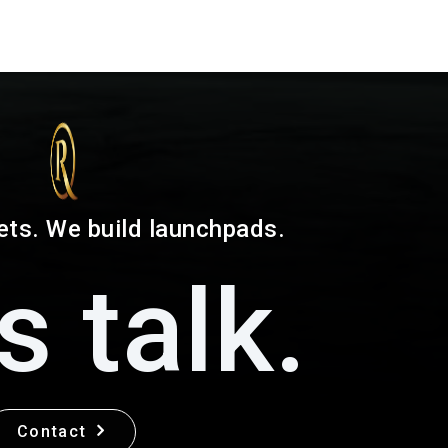
ets. We build launchpads.
s talk.
Contact