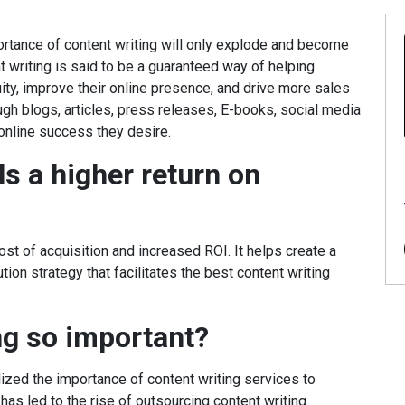
ortance of content writing will only explode and become
writing is said to be a guaranteed way of helping
ty, improve their online presence, and drive more sales
ugh blogs, articles, press releases, E-books, social media
online success they desire.
ls a higher return on
st of acquisition and increased ROI. It helps create a
ion strategy that facilitates the best content writing
ng so important?
lized the importance of content writing services to
 has led to the rise of outsourcing content writing