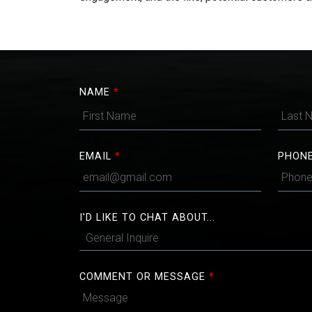
NAME
*
EMAIL
*
PHON
I'D LIKE TO CHAT ABOUT...
COMMENT OR MESSAGE
*