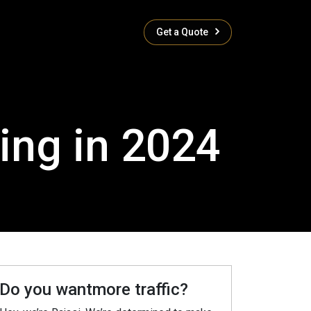
Get a Quote
ing in 2024
Do you wantmore traffic?