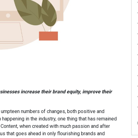
inesses increase their brand equity, improve their
en umpteen numbers of changes, both positive and
 happening in the industry, one thing that has remained
. Content, when created with much passion and after
us that goes ahead in only flourishing brands and